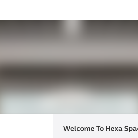
Welcome To Hexa Spa