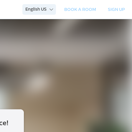
English US
BOOK A ROOM
SIGN UP
ce!