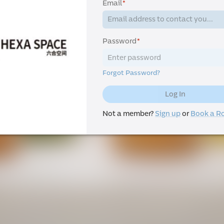
Email
*
Password
*
Forgot Password?
Log In
Not a member?
Sign up
or
Book a 